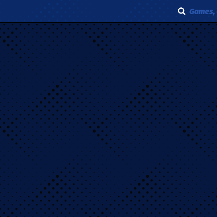
Games, 