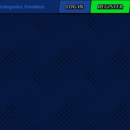
LOG IN
REGISTER
Categories, Providers