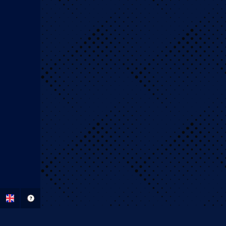
BigClash Sports Bett