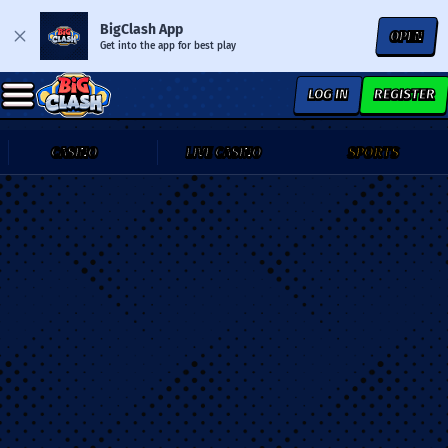
BigClash App
OPEN
Get into the app for best play
LOG IN
REGISTER
CASINO
LIVE CASINO
SPORTS