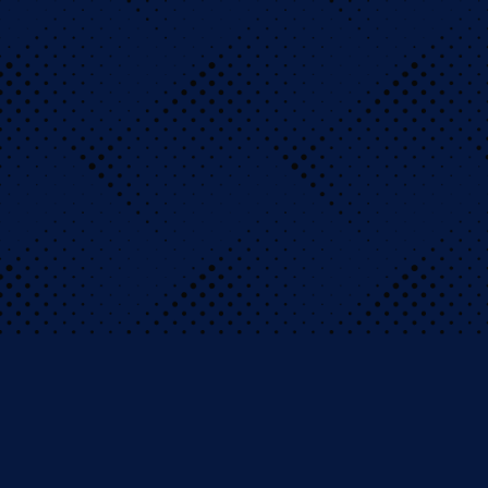
BigClash Sports Betting
Brace yourself for the best sports betting experience of your life! At
BigClash, we have several online betting options. Place an online bet on
popular sports, outdoor sports, combat sports, and more. We offer
worldwide markets to bet on so you can bet on any league you want.
Show more
For our live bettors, we offer live sports betting with real-time odds. This
way, you never have to miss a match. So, sit back, relax, and place live