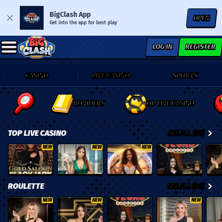
BigClash App
OPEN
Get into the app for best play
LOG IN
REGISTER
CASINO
LIVE CASINO
SPORTS
PROVIDERS
TOP LIVE CASINO
TOP LIVE CASINO
SEE ALL (50)
NEW
NEW
NEW
Gold Saloon Blackjack
Monaco Blackjack 1
Gravity Wheel
Vegas Roulette 500x
ROULETTE
SEE ALL (90)
NEW
NEW
NEW
Gold Saloon Roulette
Spanish Roulette
Vegas Roulette 500x
Gold Roulette
Frenc