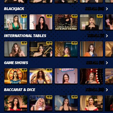
BLACKJACK
SEE ALL (86)
NEW
NEW
NEW
NEW
Monaco Blackjack 1
Luxe Blackjack 2
Gold Saloon Blackjack
VIP Blackjack 1
INTERNATIONAL TABLES
SEE ALL (7)
NEW
NEW
NEW
French Roulette
Spanish Roulette
Roleta Brasileira
Live Altin Roulette
Türkç
GAME SHOWS
SEE ALL (17)
NEW
NEW
Land of Ra
Gravity Wheel
Candy Wheel
Cabaret Roulette
BACCARAT & DICE
SEE ALL (52)
NEW
NEW
Tao Yuan Baccarat 8
Gold Saloon Baccarat
Sexy Hall Baccarat 1
Tao Yuan Baccarat 7
Speed