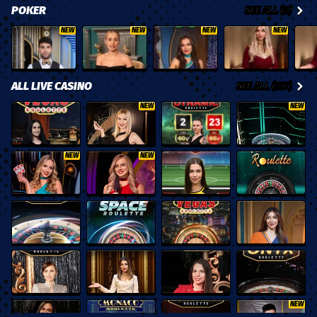
POKER
SEE ALL (8)
NEW
NEW
NEW
NEW
Casino Hold'em
Texas Hold'em Multiplayer
Bet On Teen Patti
Andar Bahar x5000
Andar
ALL LIVE CASINO
SEE ALL (237)
NEW
NEW
Vegas Roulette 500x
Gold Saloon Roulette
Dynamic Roulette 120x
Rush Atom Roulette
NEW
NEW
Gravity Blackjack
Gravity Roulette
Football Thrill
Virtual Roulette
European Roulette
Virtual Space Roulette
Virtual Vegas Roulette
Live Altin Roulette
Live European Roulette
Live Roulette - Russian
Live Speed Roulette
Onyx Auto Roulette
NEW
Speed Baccarat
Virtual Monaco Roulette
Dynamic European Roulette
Live Roulette