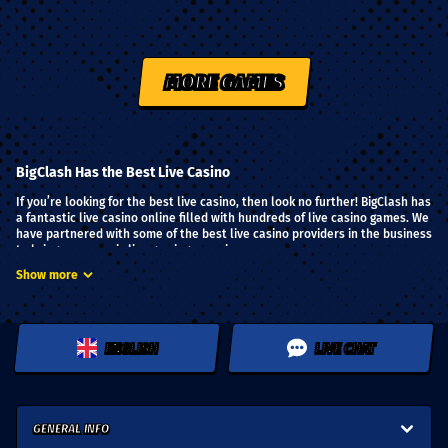
NEW
NEW
NEW
NEW
Live French Roulette
Speed Blackjack
Live Baccarat 1
Live Baccarat 1 NC
MORE GAMES
BigClash Has the Best Live Casino
If you’re looking for the best live casino, then look no further! BigClash has
a fantastic live casino online filled with hundreds of live casino games. We
have partnered with some of the best live casino providers in the business
to bring you an epic live gaming experience.
Show more
At our live casino, you can play a variety of game shows with different
themes and mechanics. We also have a live dealer casino where you can
play
live roulette
, live blackjack, and other live table games.
The best part about BigClash is that you can play your favourite live
ENGLISH
LIVE CHAT
casino games using any smart device with an internet connection. Our
website is optimised for all devices, so you can play live casino games
from the comfort of your home, on the beach, or anywhere you want!
If you need any help, our customer support team is more than happy to
GENERAL INFO
assist you. You can contact them by using the live chat from the Help
Centre or by sending an email. They speak multiple languages so it’s super