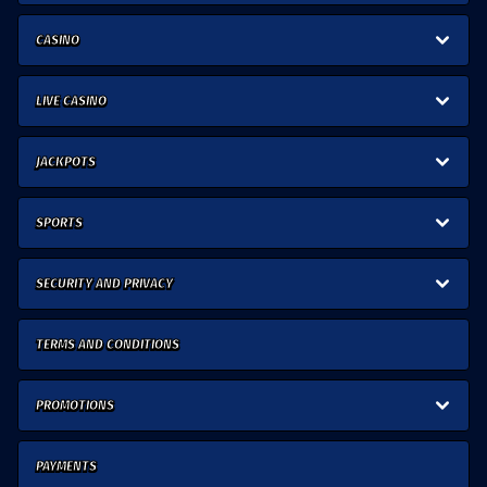
easy to communicate and they know all there is to know about our
online
casino
. On the Help Centre page, you can also find some FAQs that might
CASINO
answer your question.
Enjoy a one-of-a-kind live casino experience at BigClash!
LIVE CASINO
Play Live Casino Games from Anywhere
Want to play live casino games from anywhere? Our mobile-friendly
JACKPOTS
website allows you to enjoy the same seamless live casino experience
using any Android or iOS device.
This way, there is no need to take up any of your devices’ storage space.
SPORTS
If you want to play live casino from your phone or tablet, simply open your
preferred web browser and search for our casino. For quicker access, you
can follow our guides on how to create a shortcut for Android or iOS
SECURITY AND PRIVACY
devices. You can find the guides by scrolling down to the footer, finding
General Info, and clicking on Create Shortcut. Then, you can play live
casino games from any location using any device you want!
TERMS AND CONDITIONS
Live Casino Games Online
PROMOTIONS
At BigClash, you can play hundreds of live casino games online! We have a
huge live casino lobby with some of the best live casino games in the
industry. None of this would have been possible without teaming up with
industry-leading live casino providers, and you can check the full list of
PAYMENTS
providers by clicking on Providers from the casino lobby.