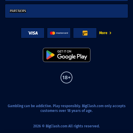
Live games offer a unique experience as you get to play with other
members in a live stream coming directly from a casino studio. At BigClash,
PARTNERS
you can play a variety of live games, from classic live games to quirky-
themed live games.
You can access our full list of live casino games by clicking on Live Casino
More
from the main menu. In the live casino lobby, you will find game shows,
live dealer tables including
poker online
, and international tables to
choose from.
BigClash Live Casino Games:
Game Shows
– If you’re looking for a whimsical live experience, then
game shows are perfect for you. They are live-streamed and follow a
real-time host around a studio. Each set is tailored around the theme
and mechanics of the game show.
Live Roulette
– Our roulette games vary in theme and mechanics.
There are classic roulette formats, as well as roulette games with fun
features for a modern twist.
Poker Online
– These games play out as normal poker games. However,
there is no need to wait for a seat and you can enjoy a range of poker
formats with live professional dealers.
Gambling can be addictive. Play responsibly. BigClash.com only accepts
Baccarat Online
– Baccarat games offer players a high-stakes and
customers over 18 years of age.
fast-paced live experience. Simply bet on the banker, tie, or the player,
and may the odds be in your favour.
Live Blackjack
– We offer several
live blackjack
options to pick from.
Enjoy the same experience as when playing blackjack at a physical
2026 © BigClash.com All rights reserved.
venue.