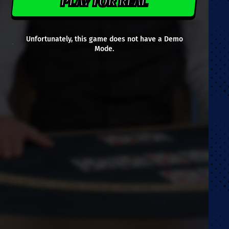
PLAY FOR REAL
Unfortunately, this game does not have a Demo
Mode.