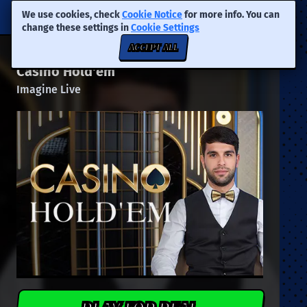
We use cookies, check
Cookie Notice
for more info. You can
change these settings in
Cookie Settings
ACCEPT ALL
Casino Hold'em
Imagine Live