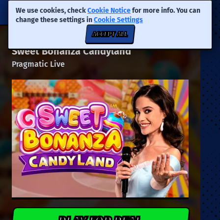
We use cookies, check
Cookie Notice
for more info. You can
change these settings in
Cookie Settings
ACCEPT ALL
Sweet Bonanza Candyland
Pragmatic Live