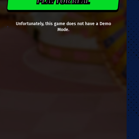
PLAY FOR REAL
Unfortunately, this game does not have a Demo
Mode.