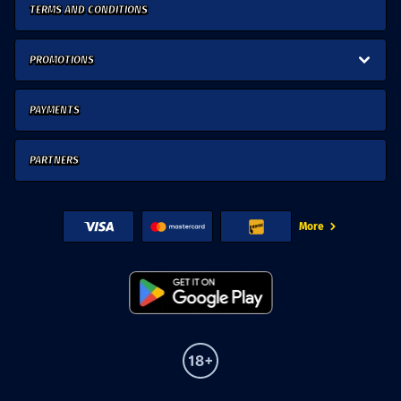
you can have thousands of games at your fingertips.
TERMS AND CONDITIONS
2. Social Experience
Slot machines offer a more social experience as you can meet other
PROMOTIONS
players at the casino. On the other hand, playing online slots is more of an
individual experience.
3. Accessibility
PAYMENTS
To play slot machines, you need to leave the comfort of your home to visit
a physical venue. Playing online slots does not require you to leave the
PARTNERS
house and you can play from anywhere using any device you want.
4. Bonuses
When playing slot machines at a venue, you have to depend on
More
competitions to be able to claim a bonus. Whereas with online slots, you
can claim several bonuses every week to add to your deposit.
5. Experience
Playing slot machines does offer a more immersive experience as you
have to physically pull the level yourself. However, the overall experience
is more slow-paced since you are playing on a physical machine rather
than a programmed online slot.
6. Minimum Wager
Slot machines typically require a higher wager per spin. While online slots
let you wager smaller amounts.