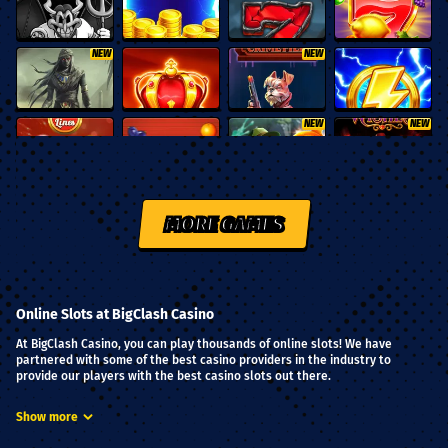
NEW
NEW
Sand and Ashes
Extra Crown Classic Buy Bonus
The Crime File
Thunder Coins: Hold and Win
NEW
NEW
Fruits Collection 10 Lines
20 Super Hot
Fisherman's Luck
3 POTS OF WISHES
NEW
NEW
Regal Fruits 1000
Clover Coins 3x5
9 Coins
Winning Clover 5 Extreme
MORE GAMES
Online Slots at BigClash Casino
At BigClash Casino, you can play thousands of online slots! We have
partnered with some of the best casino providers in the industry to
provide our players with the best casino slots out there.
Play various types of online casino slots, including classic slots, video
Show more
slots, bonus buys, and more. Most of our casino slots have a free-to-play
version that you can play without using real money. And you can play all