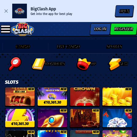
BigClash App
OPEN
Get into the app for best play
LOG IN
REGISTER
CASINO
LIVE CASINO
SPORTS
PROVIDERS
TOP
NEW
SLOTS
NEW
NEW
NEW
Triple Treasure Cove Hold & Win
Wish of a Lifetime: Hold & Win
Shining Crown
Hot Fortune Hold and Win
€10,361.30
NEW
NEW
NEW
Super Cash Boost: Hold & Win
Star Boost: Hold and Win
Book of Ra Magic
4 Supercharged Clovers: Hold and Win
€10,361.30
NEW
NEW
NEW
SixSixSix
Thunder Win Hold and Win
Sizzling Eggs Grand Gold Edition
Flame Fruits Frenzy