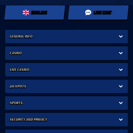
our casino slots online using any mobile device with an internet
connection.
ENGLISH
LIVE CHAT
Play top-notch online slots at BigClash Casino!
Slot Machines
It all started with traditional slot machines! Back when online slot
GENERAL INFO
machines didn’t exist, one had to visit a physical venue to be able to play
slot machines. However, when online casinos gained popularity, many
players made the switch to online slots.
CASINO
Some online slots resemble casino slot machines in their reels, symbols,
and mechanics, maintaining that classic slot machine experience.
Typically, they have three reels and number symbols or fruit symbols.
LIVE CASINO
Which slot machines were your favourite?
Online Slots vs. Slot Machines
JACKPOTS
While online slots and slot machines are similar in concept, there are
many differences between them. In this section, we’ll discuss the
SPORTS
differences between online slots and slot machines, so that you can
decide which option is best for you.
1. Game Selection
SECURITY AND PRIVACY
The first obvious difference is the game selection. With slot machines, you
can only play the games available at the venue. While with online slots