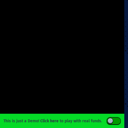
This is just a Demo!
Click here
to play with real funds.