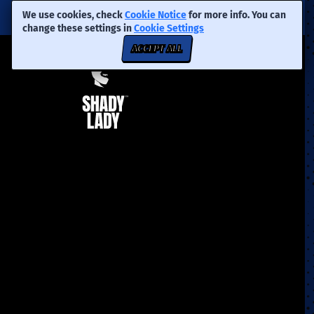
We use cookies, check
Cookie Notice
for more info. You can
change these settings in
Cookie Settings
ACCEPT ALL