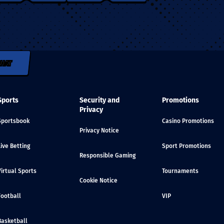
CHAT
Sports
Security and
Promotions
Privacy
Sportsbook
Casino Promotions
Privacy Notice
Live Betting
Sport Promotions
Responsible Gaming
Virtual Sports
Tournaments
Cookie Notice
Football
VIP
Basketball