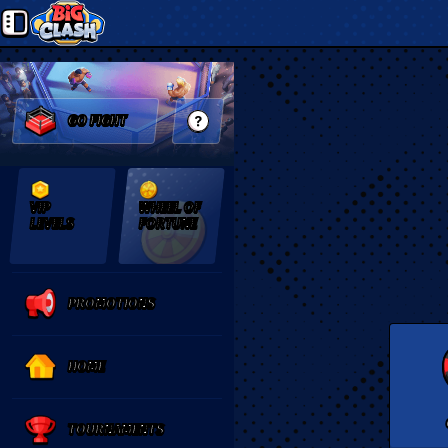
GO FIGHT
VIP
WHEEL OF
LEVELS
FORTUNE
PROMOTIONS
HOME
TOURNAMENTS