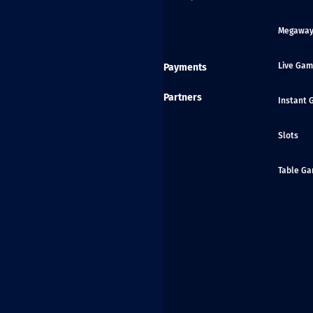
Megawa
Live Ga
Payments
Partners
Instant
Slots
Table G