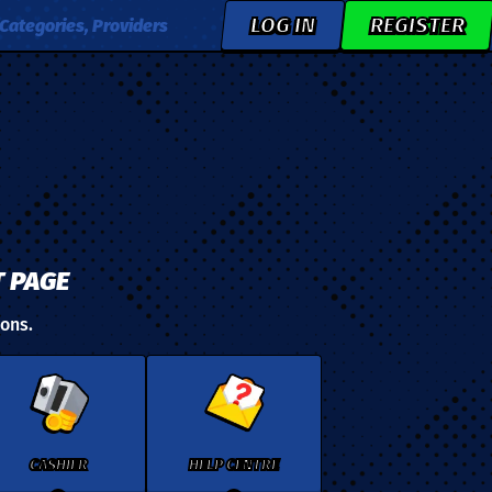
LOG IN
REGISTER
Categories, Providers
T PAGE
ons.
CASHIER
HELP CENTRE