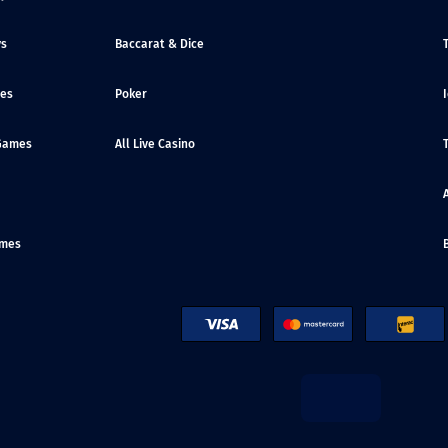
ys
Baccarat & Dice
mes
Poker
 Games
All Live Casino
ames