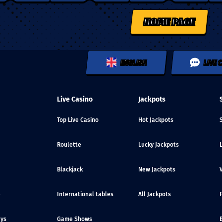
HOME PAGE
ENGLISH
LIVE 
Live Casino
Jackpots
Top Live Casino
Hot Jackpots
Roulette
Lucky Jackpots
Blackjack
New Jackpots
e
International tables
All Jackpots
uys
Game Shows