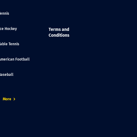
Tennis
Ice Hockey
Terms and
Conditions
Table Tennis
American Football
Baseball
More