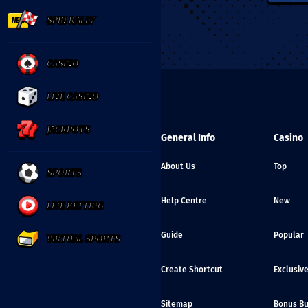
SPIN RALLY
NEW
CASINO
LIVE CASINO
JACKPOTS
General Info
Casino
About Us
Top
SPORTS
Help Centre
New
LIVE BETTING
Guide
Popular
VIRTUAL SPORTS
Create Shortcut
Exclusiv
Sitemap
Bonus B