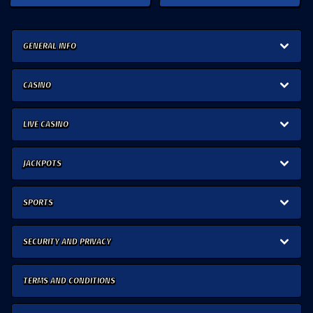
GENERAL INFO
CASINO
LIVE CASINO
JACKPOTS
SPORTS
SECURITY AND PRIVACY
TERMS AND CONDITIONS