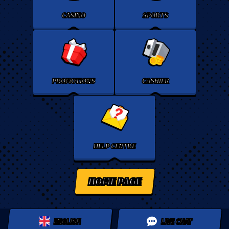
CASINO
SPORTS
PROMOTIONS
CASHIER
HELP CENTRE
HOME PAGE
ENGLISH
LIVE CHAT