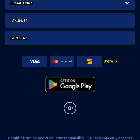
PROMOTIONS
PAYMENTS
PARTNERS
More
Gambling can be addictive. Play responsibly. BigClash.com only accepts