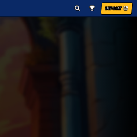
DEPOSIT