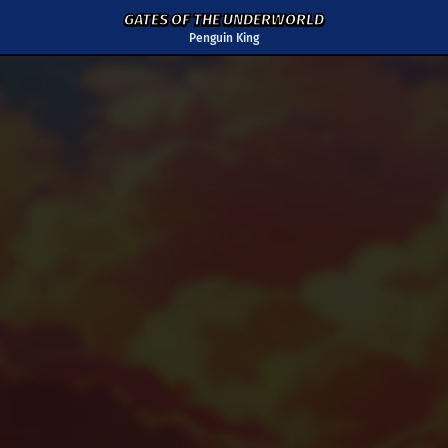
GATES OF THE UNDERWORLD
Penguin King