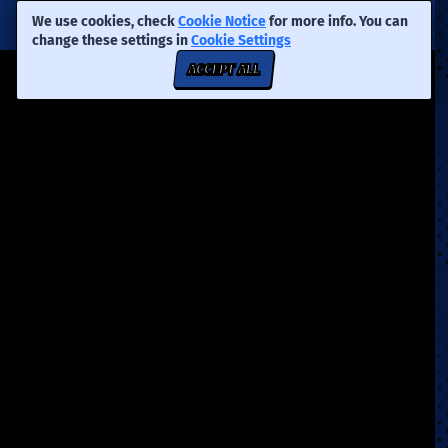
We use cookies, check
Cookie Notice
for more info. You can
change these settings in
Cookie Settings
ACCEPT ALL