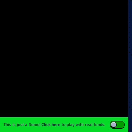
This is just a Demo!
Click here
to play with real funds.