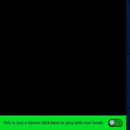
This is just a Demo!
Click here
to play with real funds.