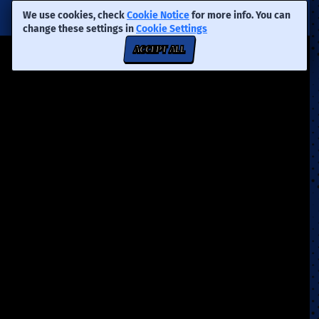
We use cookies, check
Cookie Notice
for more info. You can
change these settings in
Cookie Settings
ACCEPT ALL