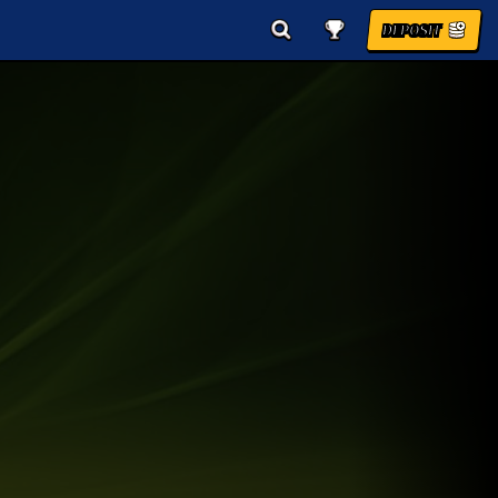
DEPOSIT