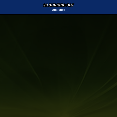
20 BURNING HOT
Amusnet